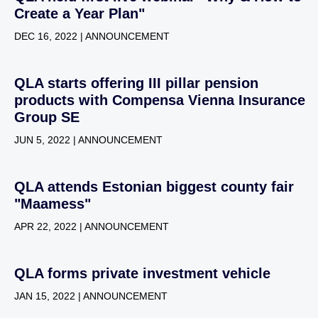
Create a Year Plan"
DEC 16, 2022 | ANNOUNCEMENT
QLA starts offering III pillar pension
products with Compensa Vienna Insurance
Group SE
JUN 5, 2022 | ANNOUNCEMENT
QLA attends Estonian biggest county fair
"Maamess"
APR 22, 2022 | ANNOUNCEMENT
QLA forms private investment vehicle
JAN 15, 2022 | ANNOUNCEMENT