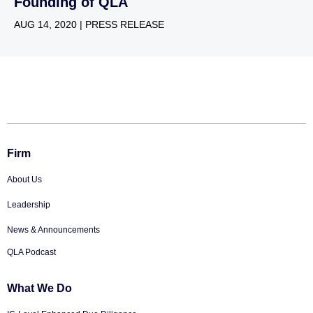
Founding of QLA
AUG 14, 2020 | PRESS RELEASE
Firm
About Us
Leadership
News & Announcements
QLA Podcast
What We Do