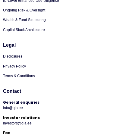
IC-Level Enhanced Due Diligence
Ongoing Risk & Oversight
Wealth & Fund Structuring
Capital Stack Architecture
Legal
Disclosures
Privacy Policy
Terms & Conditions
Contact
General enquiries
info@qla.ee
Investor relations
investors@qla.ee
Fax