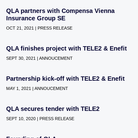
QLA partners with Compensa Vienna
Insurance Group SE
OCT 21, 2021 | PRESS RELEASE
QLA finishes project with TELE2 & Enefit
SEPT 30, 2021 | ANNOUCEMENT
Partnership kick-off with TELE2 & Enefit
MAY 1, 2021 | ANNOUCEMENT
QLA secures tender with TELE2
SEPT 10, 2020 | PRESS RELEASE