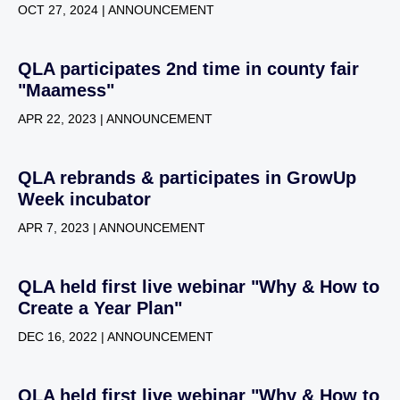
OCT 27, 2024 | ANNOUNCEMENT
QLA participates 2nd time in county fair
"Maamess"
APR 22, 2023 | ANNOUNCEMENT
QLA rebrands & participates in GrowUp
Week incubator
APR 7, 2023 | ANNOUNCEMENT
QLA held first live webinar "Why & How to
Create a Year Plan"
DEC 16, 2022 | ANNOUNCEMENT
QLA held first live webinar "Why & How to