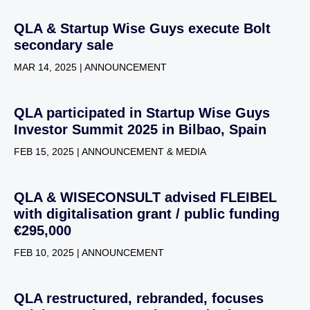
QLA & Startup Wise Guys execute Bolt
secondary sale
MAR 14, 2025 | ANNOUNCEMENT
QLA participated in Startup Wise Guys
Investor Summit 2025 in Bilbao, Spain
FEB 15, 2025 | ANNOUNCEMENT & MEDIA
QLA & WISECONSULT advised FLEIBEL
with digitalisation grant / public funding
€295,000
FEB 10, 2025 | ANNOUNCEMENT
QLA restructured, rebranded, focuses