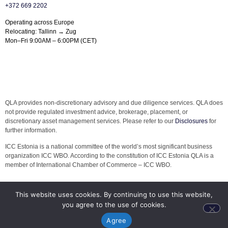
+372 669 2202
Operating across Europe
Relocating: Tallinn → Zug
Mon–Fri 9:00AM – 6:00PM (CET)
QLA provides non-discretionary advisory and due diligence services. QLA does
not provide regulated investment advice, brokerage, placement, or
discretionary asset management services. Please refer to our
Disclosures
for
further information.
ICC Estonia is a national committee of the world’s most significant business
organization ICC WBO. According to the constitution of ICC Estonia QLA is a
member of International Chamber of Commerce – ICC WBO.
This website uses cookies. By continuing to use this website,
you agree to the use of cookies.
Agree
© 2026 QLA. All rights reserved.