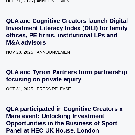
DEC 21, 2025 | ANNOUNCEMENT
QLA and Cognitive Creators launch Digital
Investment Literacy Index (DILI) for family
offices, PE firms, institutional LPs and
M&A advisors
NOV 28, 2025 | ANNOUNCEMENT
QLA and Tyrion Partners form partnership
focusing on private equity
OCT 31, 2025 | PRESS RELEASE
QLA participated in Cognitive Creators x
Mara event: Unlocking Investment
Opportunities in the Business of Sport
Panel at HEC UK House, London