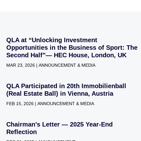
QLA at “Unlocking Investment
Opportunities in the Business of Sport: The
Second Half”— HEC House, London, UK
MAR 23, 2026 | ANNOUNCEMENT & MEDIA
QLA Participated in 20th Immobilienball
(Real Estate Ball) in Vienna, Austria
FEB 15, 2026 | ANNOUNCEMENT & MEDIA
Chairman’s Letter — 2025 Year-End
Reflection