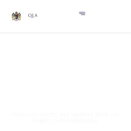
News & Announcements
Announcements and updates from our
leaders and businesses.