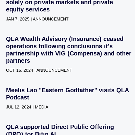
solely on private markets and private
equity services
JAN 7, 2025 | ANNOUNCEMENT
QLA Wealth Advisory (Insurance) ceased
operations following conclusions it's
partnership with VIG (Compensa) and other
partners
OCT 15, 2024 | ANNOUNCEMENT
Meelis Lao "Eastern Godfather" visits QLA
Podcast
JUL 12, 2024 | MEDIA
QLA supported Direct Public Offering
(DPO) for Bifin AI