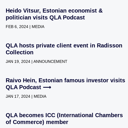
Heido Vitsur, Estonian economist &
politician visits QLA Podcast
FEB 6, 2024 | MEDIA
QLA hosts private client event in Radisson
Collection
JAN 19, 2024 | ANNOUNCEMENT
Raivo Hein, Estonian famous investor visits
QLA Podcast ⟶
JAN 17, 2024 | MEDIA
QLA becomes ICC (International Chambers
of Commerce) member