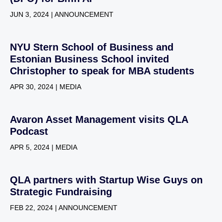
JUN 3, 2024 | ANNOUNCEMENT
NYU Stern School of Business and
Estonian Business School invited
Christopher to speak for MBA students
APR 30, 2024 | MEDIA
Avaron Asset Management visits QLA
Podcast
APR 5, 2024 | MEDIA
QLA partners with Startup Wise Guys on
Strategic Fundraising
FEB 22, 2024 | ANNOUNCEMENT