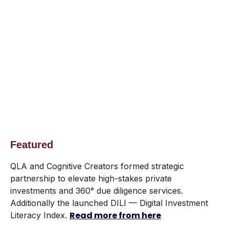
Featured
QLA and Cognitive Creators formed strategic
partnership to elevate high-stakes private
investments and 360° due diligence services.
Additionally the launched DILI — Digital Investment
Read more from here
Literacy Index.