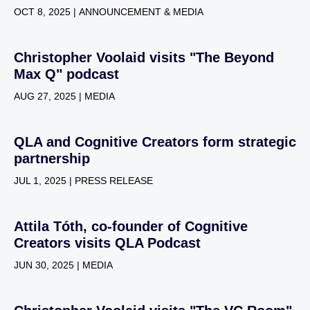
OCT 8, 2025 | ANNOUNCEMENT & MEDIA
Christopher Voolaid visits "The Beyond
Max Q" podcast
AUG 27, 2025 | MEDIA
QLA and Cognitive Creators form strategic
partnership
JUL 1, 2025 | PRESS RELEASE
Attila Tóth, co-founder of Cognitive
Creators visits QLA Podcast
JUN 30, 2025 | MEDIA