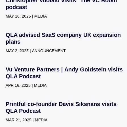
Christopher Voolaid visits "The VC Room"
podcast
MAY 16, 2025 | MEDIA
QLA advised SaaS company UK expansion
plans
MAY 2, 2025 | ANNOUNCEMENT
Vu Venture Partners | Andy Goldstein visits
QLA Podcast
APR 16, 2025 | MEDIA
Printful co-founder Davis Siksnans visits
QLA Podcast
MAR 21, 2025 | MEDIA