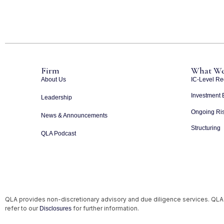
Firm
What We
About Us
IC-Level Re
Investment 
Leadership
Ongoing Ris
News & Announcements
Structuring
QLA Podcast
QLA provides non-discretionary advisory and due diligence services. QLA
refer to our
for further information.
Disclosures