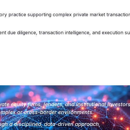
sory practice supporting complex private market transaction
 due diligence, transaction intelligence, and execution su
vate equity firms, lenders, and institutional investor
mplex or cross-border environments.
gh a disciplined, data-driven approach,