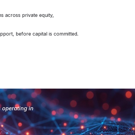
s across private equity,
pport, before capital is committed.
s operating in