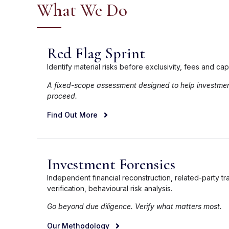
What We Do
Red Flag Sprint
Identify material risks before exclusivity, fees and ca
A fixed-scope assessment designed to help investme
proceed.
Find Out More
Investment Forensics
Independent financial reconstruction, related-party tr
verification, behavioural risk analysis.
Go beyond due diligence. Verify what matters most.
Our Methodology