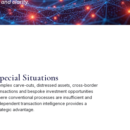
and clarity.
pecial Situations
mplex carve-outs, distressed assets, cross-border
ansactions and bespoke investment opportunities
ere conventional processes are insufficient and
dependent transaction intelligence provides a
rategic advantage.