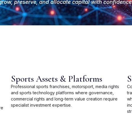
grow, preserve, and allocate capital wi
th confidence 
Sports Assets & Platforms
S
Professional sports franchises, motorsport, media rights
Co
and sports technology platforms where governance,
tr
commercial rights and long-term value creation require
wh
specialist investment expertise.
in
re
st