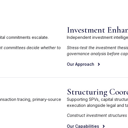
Investment Enhan
pital commitments escalate.
Independent investment intellig
nt committees decide whether to
Stress-test the investment thesi
governance analysis before capi
Our Approach
Structuring Coor
ansaction tracing, primary-source
Supporting SPVs, capital struct
execution alongside legal and ta
Construct investment structures
Our Capabilities