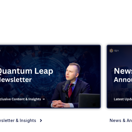
sletter & Insights
News & A