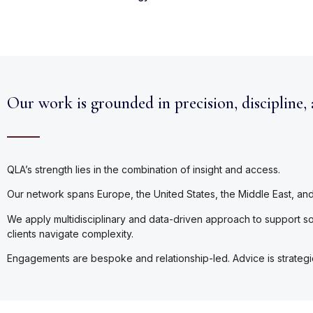
Our work is grounded in precision, discipline,
QLA’s strength lies in the combination of insight and access.
Our network spans Europe, the United States, the Middle East, and A
We apply multidisciplinary and data-driven approach to support sou
clients navigate complexity.
Engagements are bespoke and relationship-led. Advice is strategic a