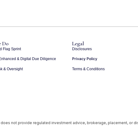
 Do
Legal
d Flag Sprint
Disclosures
Privacy Policy
Enhanced & Digital Due Diligence
k & Oversight
Terms & Conditions
 does not provide regulated investment advice, brokerage, placement, or d