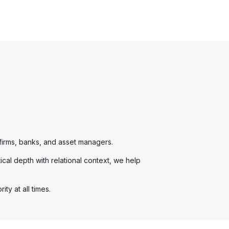
 firms, banks, and asset managers.
cal depth with relational context, we help
ty at all times.