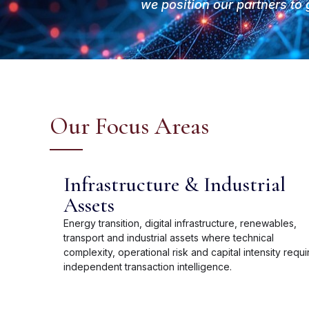
we position our partners to 
Our Focus Areas
Infrastructure & Industrial
Assets
Energy transition, digital infrastructure, renewables,
transport and industrial assets where technical
complexity, operational risk and capital intensity requi
independent transaction intelligence.