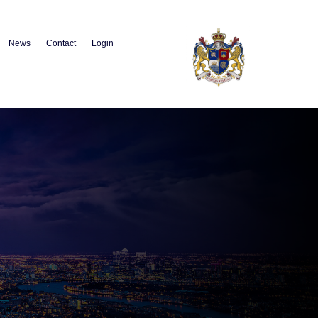
News
Contact
Login