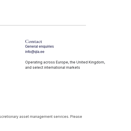
Contact
General enquiries
info@qla.ee
Operating across Europe, the United Kingdom,
and select international markets
iscretionary asset management services. Please