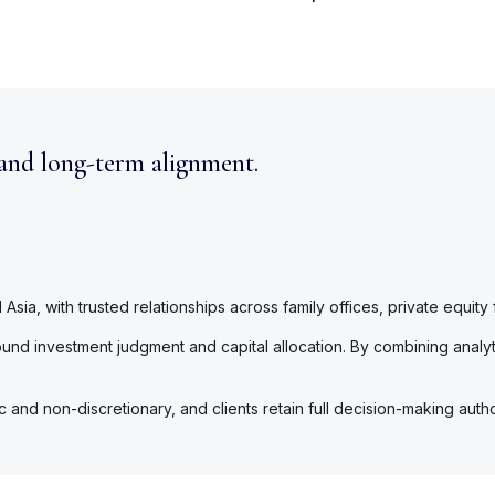
 and long-term alignment.
sia, with trusted relationships across family offices, private equity
nd investment judgment and capital allocation. By combining analyti
nd non-discretionary, and clients retain full decision-making authori