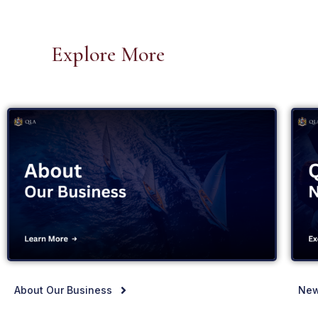
Explore More
About Our Business
New