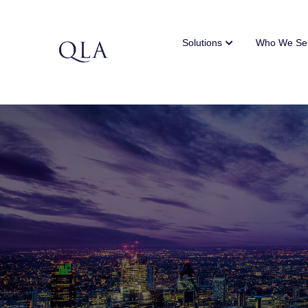
Solutions
Who We Se