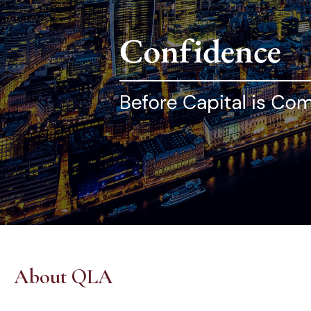
About QLA