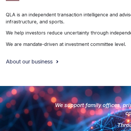
QLA is an independent transaction intelligence and advi
infrastructure, and sports.
We help investors reduce uncertainty through independent
We are mandate-driven at investment committee level.
About our business
We support family offices, pri
co
Throu