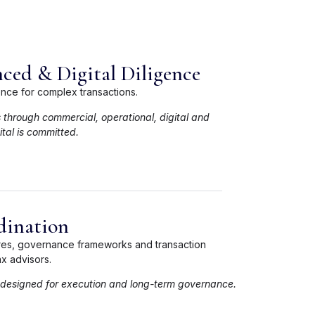
ced & Digital Diligence
ence for complex transactions.
s through commercial, operational, digital and
tal is committed.
dination
ures, governance frameworks and transaction
x advisors.
 designed for execution and long-term governance.