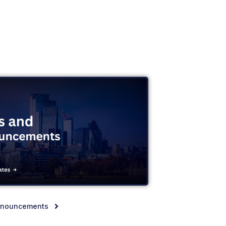
nnouncements