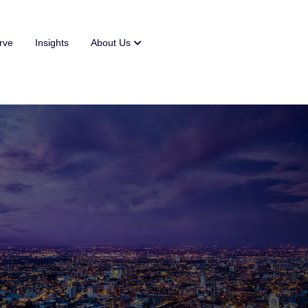
rve
Insights
About Us