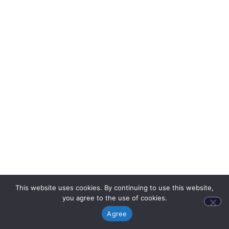
This website uses cookies. By continuing to use this website,
you agree to the use of cookies.
Agree