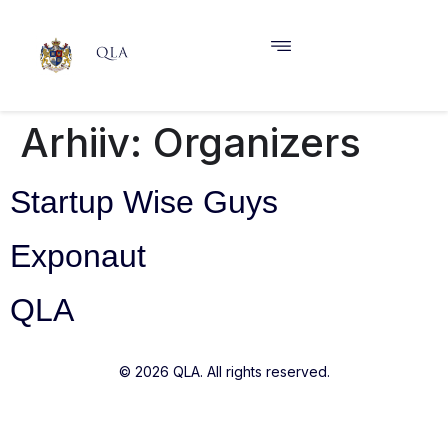
Arhiiv:
Organizers
Startup Wise Guys
Exponaut
QLA
© 2026 QLA. All rights reserved.